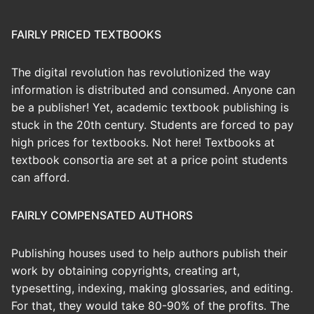
FAIRLY PRICED TEXTBOOKS
The digital revolution has revolutionized the way
information is distributed and consumed. Anyone can
be a publisher! Yet, academic textbook publishing is
stuck in the 20th century. Students are forced to pay
high prices for textbooks. Not here! Textbooks at
textbook consortia are set at a price point students
can afford.
FAIRLY COMPENSATED AUTHORS
Publishing houses used to help authors publish their
work by obtaining copyrights, creating art,
typesetting, indexing, making glossaries, and editing.
For that, they would take 80-90% of the profits. The