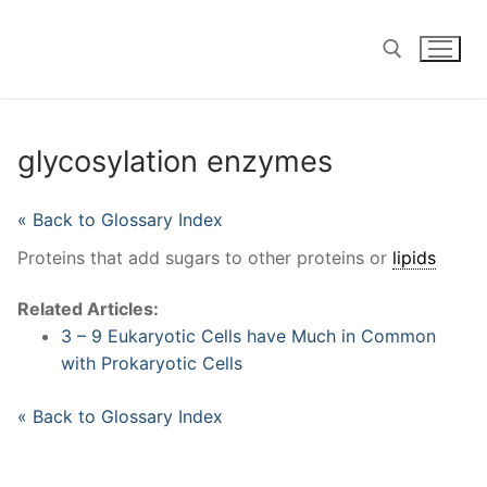
Skip
to
content
Search for:
glycosylation enzymes
« Back to Glossary Index
Proteins that add sugars to other proteins or
lipids
Related Articles:
3 – 9 Eukaryotic Cells have Much in Common
with Prokaryotic Cells
« Back to Glossary Index