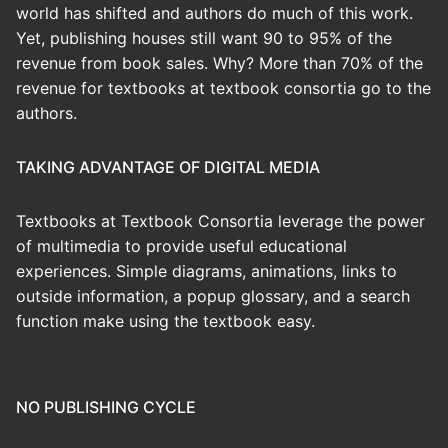
world has shifted and authors do much of this work.
Yet, publishing houses still want 90 to 95% of the
revenue from book sales. Why? More than 70% of the
revenue for textbooks at textbook consortia go to the
authors.
TAKING ADVANTAGE OF DIGITAL MEDIA
Textbooks at Textbook Consortia leverage the power
of multimedia to provide useful educational
experiences. Simple diagrams, animations, links to
outside information, a popup glossary, and a search
function make using the textbook easy.
NO PUBLISHING CYCLE