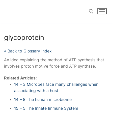
Skip
to
content
Search for:
glycoprotein
« Back to Glossary Index
An idea explaining the method of ATP synthesis that
involves proton motive force and ATP synthase.
Related Articles:
14 – 3 Microbes face many challenges when
associating with a host
14 – 8 The human microbiome
15 – 5 The Innate Immune System