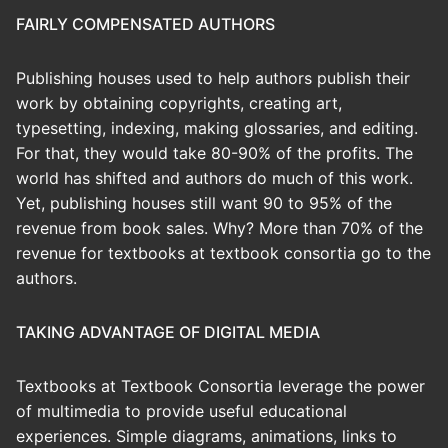
FAIRLY COMPENSATED AUTHORS
Publishing houses used to help authors publish their
work by obtaining copyrights, creating art,
typesetting, indexing, making glossaries, and editing.
For that, they would take 80-90% of the profits. The
world has shifted and authors do much of this work.
Yet, publishing houses still want 90 to 95% of the
revenue from book sales. Why? More than 70% of the
revenue for textbooks at textbook consortia go to the
authors.
TAKING ADVANTAGE OF DIGITAL MEDIA
Textbooks at Textbook Consortia leverage the power
of multimedia to provide useful educational
experiences. Simple diagrams, animations, links to