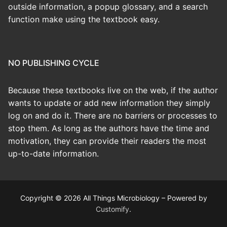
outside information, a popup glossary, and a search
function make using the textbook easy.
NO PUBLISHING CYCLE
Because these textbooks live on the web, if the author
wants to update or add new information they simply
log on and do it. There are no barriers or processes to
stop them. As long as the authors have the time and
motivation, they can provide their readers the most
up-to-date information.
Copyright © 2026 All Things Microbiology – Powered by
Customify
.