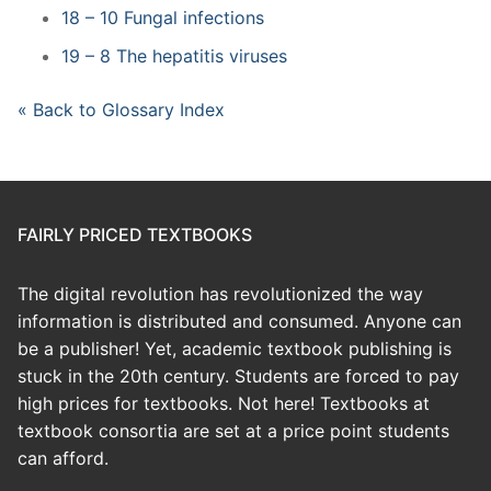
18 – 10 Fungal infections
19 – 8 The hepatitis viruses
« Back to Glossary Index
FAIRLY PRICED TEXTBOOKS
The digital revolution has revolutionized the way
information is distributed and consumed. Anyone can
be a publisher! Yet, academic textbook publishing is
stuck in the 20th century. Students are forced to pay
high prices for textbooks. Not here! Textbooks at
textbook consortia are set at a price point students
can afford.