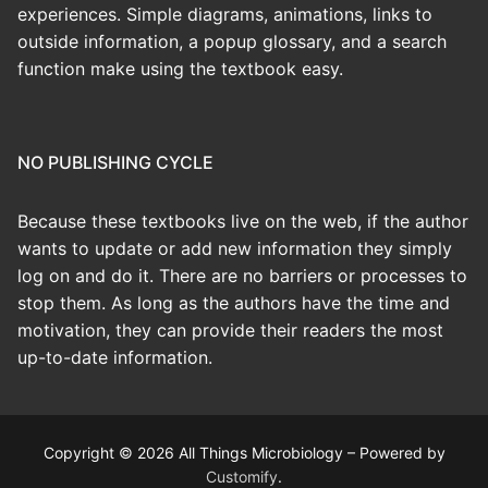
experiences. Simple diagrams, animations, links to
outside information, a popup glossary, and a search
function make using the textbook easy.
NO PUBLISHING CYCLE
Because these textbooks live on the web, if the author
wants to update or add new information they simply
log on and do it. There are no barriers or processes to
stop them. As long as the authors have the time and
motivation, they can provide their readers the most
up-to-date information.
Copyright © 2026 All Things Microbiology – Powered by
Customify
.