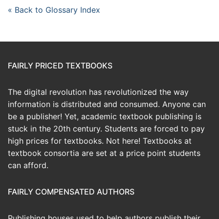
« Back to Glossary Index
FAIRLY PRICED TEXTBOOKS
The digital revolution has revolutionized the way
information is distributed and consumed. Anyone can
be a publisher! Yet, academic textbook publishing is
stuck in the 20th century. Students are forced to pay
high prices for textbooks. Not here! Textbooks at
textbook consortia are set at a price point students
can afford.
FAIRLY COMPENSATED AUTHORS
Publishing houses used to help authors publish their