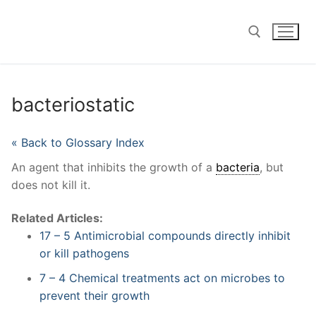
Skip
to
content
Search for:
bacteriostatic
« Back to Glossary Index
An agent that inhibits the growth of a
bacteria
, but
does not kill it.
Related Articles:
17 – 5 Antimicrobial compounds directly inhibit
or kill pathogens
7 – 4 Chemical treatments act on microbes to
prevent their growth