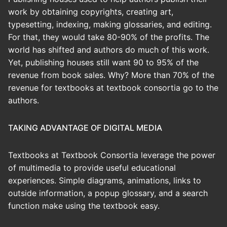
work by obtaining copyrights, creating art,
typesetting, indexing, making glossaries, and editing.
For that, they would take 80-90% of the profits. The
world has shifted and authors do much of this work.
Yet, publishing houses still want 90 to 95% of the
revenue from book sales. Why? More than 70% of the
revenue for textbooks at textbook consortia go to the
authors.
TAKING ADVANTAGE OF DIGITAL MEDIA
Textbooks at Textbook Consortia leverage the power
of multimedia to provide useful educational
experiences. Simple diagrams, animations, links to
outside information, a popup glossary, and a search
function make using the textbook easy.