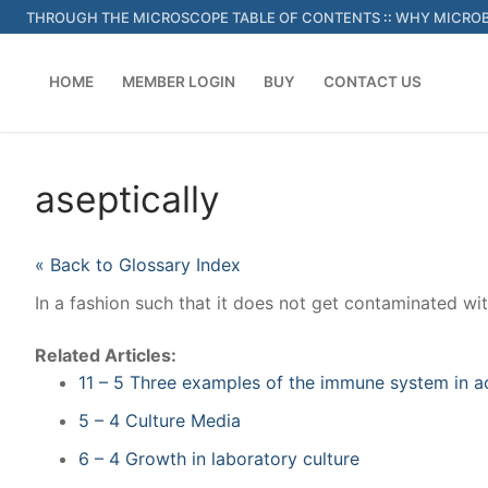
Skip
THROUGH THE MICROSCOPE TABLE OF CONTENTS
::
WHY MICROB
to
content
HOME
MEMBER LOGIN
BUY
CONTACT US
aseptically
« Back to Glossary Index
In a fashion such that it does not get contaminated w
Related Articles:
11 – 5 Three examples of the immune system in a
5 – 4 Culture Media
6 – 4 Growth in laboratory culture