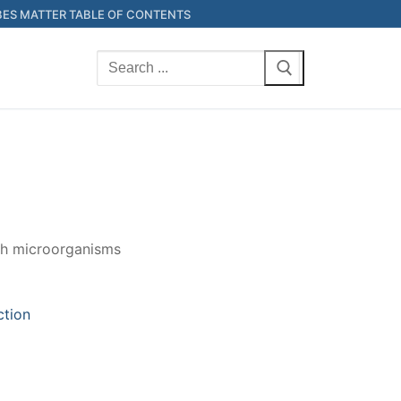
ES MATTER TABLE OF CONTENTS
Search
for:
ith microorganisms
ction