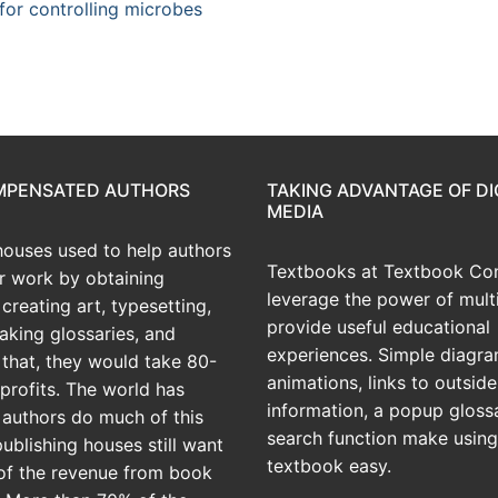
or controlling microbes
OMPENSATED AUTHORS
TAKING ADVANTAGE OF DI
MEDIA
houses used to help authors
Textbooks at Textbook Con
ir work by obtaining
leverage the power of mult
creating art, typesetting,
provide useful educational
aking glossaries, and
experiences. Simple diagra
r that, they would take 80-
animations, links to outside
profits. The world has
information, a popup gloss
 authors do much of this
search function make using
publishing houses still want
textbook easy.
of the revenue from book