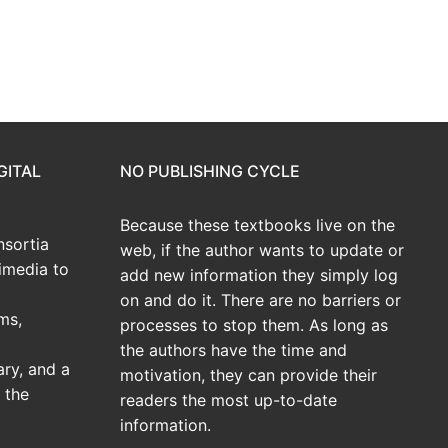
GITAL
NO PUBLISHING CYCLE
Because these textbooks live on the
sortia
web, if the author wants to update or
imedia to
add new information they simply log
on and do it. There are no barriers or
ms,
processes to stop them. As long as
the authors have the time and
ary, and a
motivation, they can provide their
 the
readers the most up-to-date
information.