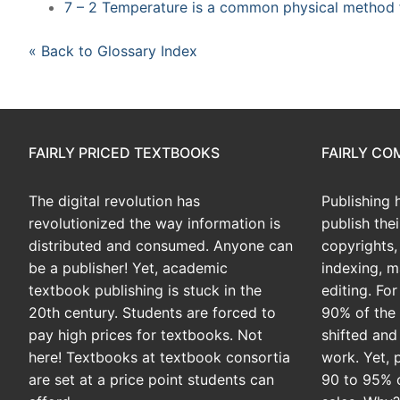
7 – 2 Temperature is a common physical method f
« Back to Glossary Index
FAIRLY PRICED TEXTBOOKS
FAIRLY C
The digital revolution has
Publishing 
revolutionized the way information is
publish the
distributed and consumed. Anyone can
copyrights, 
be a publisher! Yet, academic
indexing, m
textbook publishing is stuck in the
editing. Fo
20th century. Students are forced to
90% of the 
pay high prices for textbooks. Not
shifted and
here! Textbooks at textbook consortia
work. Yet, 
are set at a price point students can
90 to 95% 